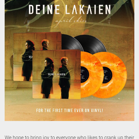
We hope to bring joy to everyone who likes to crank up their