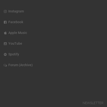
Instagram
Facebook
Apple Music
YouTube
Spotify
Forum (Archive)
NEWSLETTER