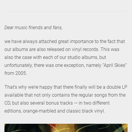
Dear music friends and fans,
we have always attached great importance to the fact that
our albums are also released on vinyl records. This was
also the case with each of our studio albums, but
unfortunately, there was one exception, namely “April Skies”
from 2005.
That’s why we’re happy that there finally will be a double LP
available that not only contains the regular songs from the
CD, but also several bonus tracks — in two different
editions, orange-marbled and classic black vinyl.