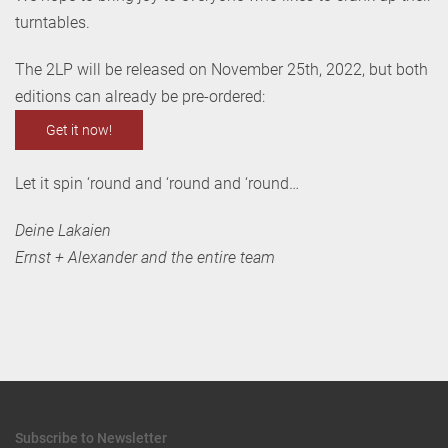
turntables.
The 2LP will be released on November 25th, 2022, but both
editions can already be pre-ordered:
Get it now!
Let it spin ‘round and ‘round and ‘round…
Deine Lakaien
Ernst + Alexander and the entire team
Subscribe to Newsletter