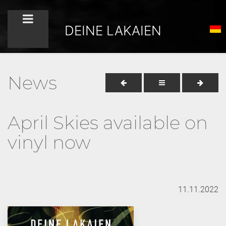
DEINE LAKAIEN
News
April Skies available on
vinyl now
11.11.2022