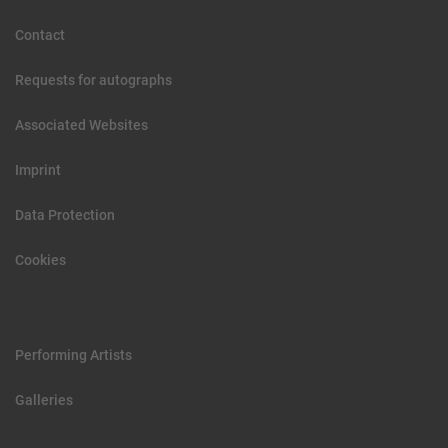
Contact
Requests for autographs
Associated Websites
Imprint
Data Protection
Cookies
Performing Artists
Galleries