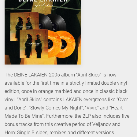
The DEINE LAKAIEN-2005 album “April Skies” is now
available for the first time in a strictly limited double vinyl
edition, once in orange marbled and once in classic black
vinyl. “April Skies” contains LAKAIEN evergreens like “Over
and Done”, “Slowly Comes My Night”, “Vivre” and “Heart
Made To Be Mine”. Furthermore, the 2LP also includes five
bonus tracks from this creative period of Veljanov and
Horn: Single B-sides, remixes and different versions.