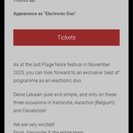
5 months ago
Appearance as "Electronic Duo"
Tickets
As at the last Plage Noire festival in November
2025, you can look forward to an exclusive ‘best of’
programme as an electronic duo.
Deine Lakaien pure and simple, and only on these
three occasions in Karlsruhe, Aarschot (Belgium)
and Osnabrück!
We are very excited!
Ernst, Alexander & the entire team