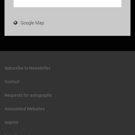
Google Map
Subscribe to Newsletter
Contact
Requests for autographs
Associated Websites
Imprint