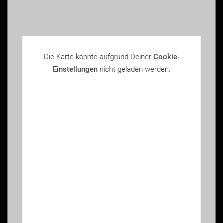
Die Karte konnte aufgrund Deiner
Cookie-
Einstellungen
nicht geladen werden.