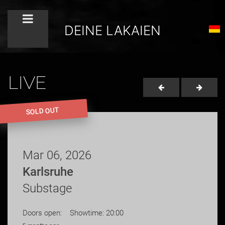
DEINE LAKAIEN
LIVE
SOLD OUT
Mar 06, 2026
Karlsruhe
Substage
Doors open: Showtime: 20:00