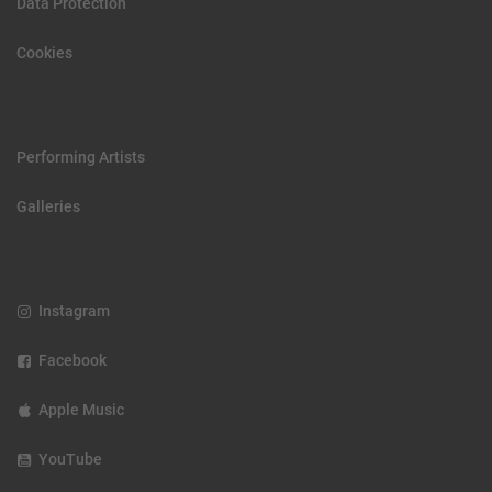
Data Protection
Cookies
Performing Artists
Galleries
Instagram
Facebook
Apple Music
YouTube