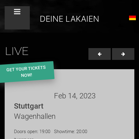
DEINE LAKAIEN
LIVE
GET YOUR TICKETS
NOW!
Feb 14, 2023
Stuttgart
Wagenhallen
Doors open: 19:00 Showtime: 20:00