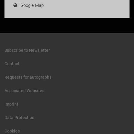
Google Map
Subscribe to Newsletter
Contact
Requests for autographs
Associated Websites
Imprint
Data Protection
Cookies