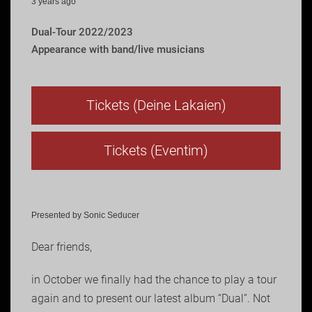
3 years ago
Dual-Tour 2022/2023
Appearance with band/live musicians
Tickets (Deine Lakaien)
Tickets (Eventim)
Presented by Sonic Seducer
Dear friends,
in October we finally had the chance to play a tour
again and to present our latest album “Dual”. Not