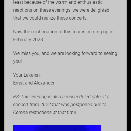
least because of the warm and enthusiastic
reactions on these evenings, we were delighted
that we could realize these concerts.
Now the continuation of this tour is coming up in
February 2023.
We miss you, and we are looking forward to seeing
you!
Your Lakaien,
Ernst and Alexander
PS: This evening is also a rescheduled date of a
concert from 2022 that was postponed due to
Corona restrictions at that time.