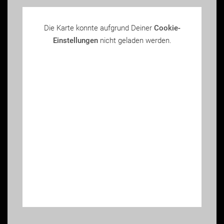
Die Karte konnte aufgrund Deiner
Cookie-
Einstellungen
nicht geladen werden.