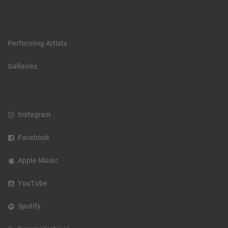
Performing Artists
Galleries
Instagram
Facebook
Apple Music
YouTube
Spotify