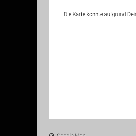
Die Karte konnte aufgrund De
Google Map