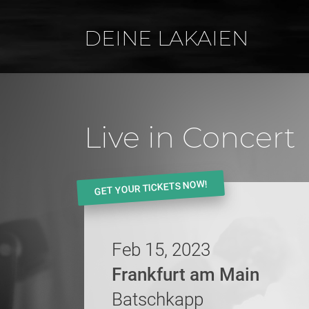
DEINE LAKAIEN
Live in Concert
GET YOUR TICKETS NOW!
Feb 15, 2023
Frankfurt am Main
Batschkapp