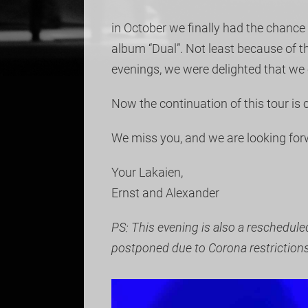
in October we finally had the chance 
album “Dual”. Not least because of 
evenings, we were delighted that we 
Now the continuation of this tour is
We miss you, and we are looking for
Your Lakaien,
Ernst and Alexander
PS: This evening is also a reschedul
postponed due to Corona restrictions 