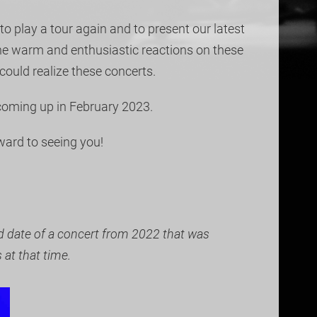
to play a tour again and to present our latest
the warm and enthusiastic reactions on these
could realize these concerts.
 coming up in February 2023.
ward to seeing you!
ed date of a concert from 2022 that was
at that time.