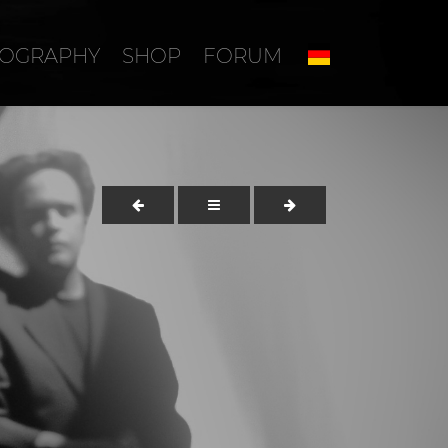
COGRAPHY
SHOP
FORUM