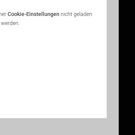
iner
Cookie-Einstellungen
nicht geladen
werden.