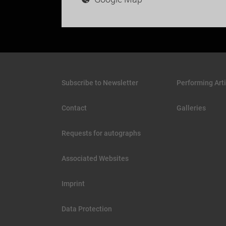
Subscribe to Newsletter
Performing Arti
Contact
Galleries
Requests for autographs
Associated Websites
Imprint
Data Protection