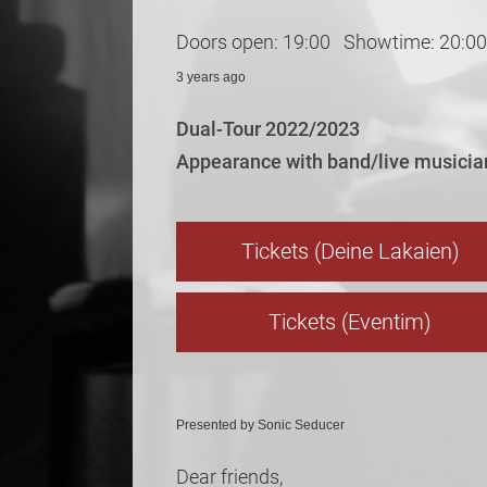
Doors open: 19:00 Showtime: 20:00
3 years ago
Dual-Tour 2022/2023
Appearance with band/live musicia
Tickets (Deine Lakaien)
Tickets (Eventim)
Presented by Sonic Seducer
Dear friends,