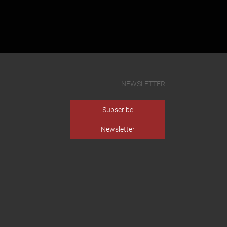
NEWSLETTER
Subscribe
Newsletter