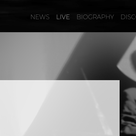
NEWS
LIVE
BIOGRAPHY
DIS