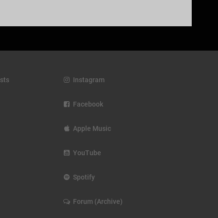
sts
Instagram
Facebook
Apple Music
YouTube
Spotify
Forum (Archive)