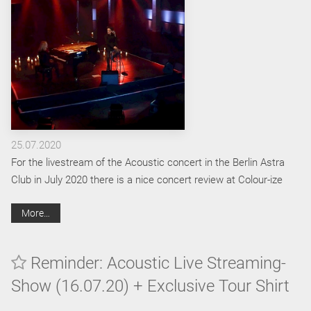
25.07.2020
For the livestream of the Acoustic concert in the Berlin Astra
Club in July 2020 there is a nice concert review at Colour-ize
More…
Reminder: Acoustic Live Streaming-
Show (16.07.20) + Exclusive Tour Shirt