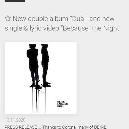
New double album “Dual” and new
single & lyric video “Because The Night
13.11.2020
PRESS RELEASE … Thanks to Corona, many of DEINE