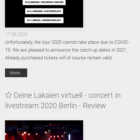
17.09.2020
Unfortunately, the tour 2020 cannot take place due to COVID-
19. We are pleased to announce the catch-up dates in 2021.
Already purchased tickets will of course remain valid.
More…
Deine Lakaien virtuell - concert in
livestream 2020 Berlin - Review