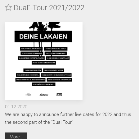
Dual“-Tour 2021/2022
01.12.2020
We are happy to announce further live dates for 2022 and thus
the second part of the “Dual Tour“
More…