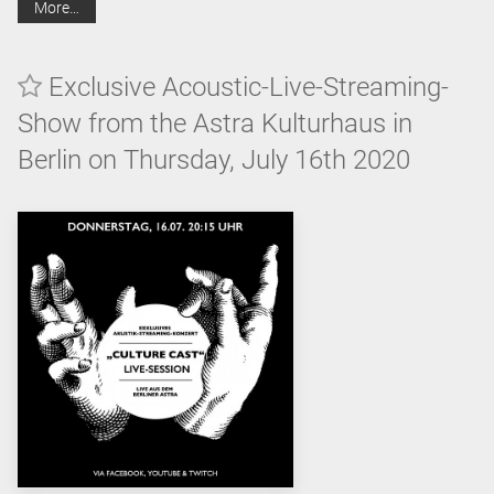
More…
Exclusive Acoustic-Live-Streaming-
Show from the Astra Kulturhaus in
Berlin on Thursday, July 16th 2020