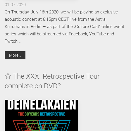
01.07.2020
On Thursday, July 16th 2020, we will be playing an exclusive
acoustic concert at 8:15pm CEST, live from the Astra
Kulturhaus in Berlin — as part of the „Culture Cast“ online event
series which will be streamed via Facebook, YouTube and
Twitch …
More…
The XXX. Retrospective Tour
complete on DVD?