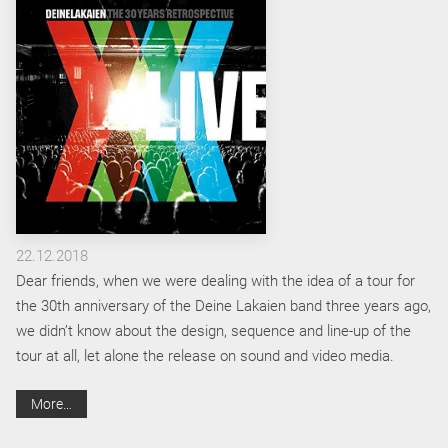
22.12.2018
Dear friends, when we were dealing with the idea of a tour for
the 30th anniversary of the Deine Lakaien band three years ago,
we didn’t know about the design, sequence and line-up of the
tour at all, let alone the release on sound and video media.
More…