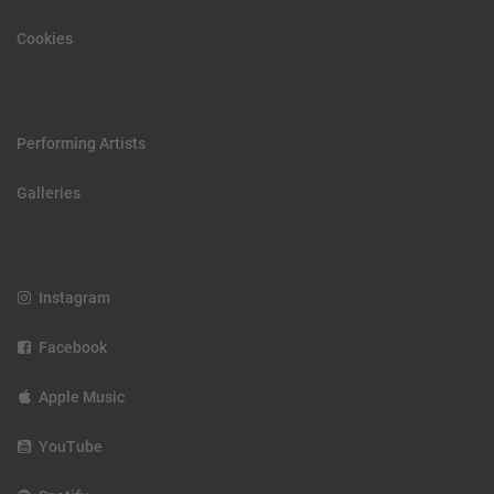
Cookies
Performing Artists
Galleries
Instagram
Facebook
Apple Music
YouTube