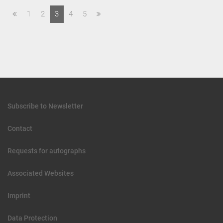
1
2
3
4
5
Subscribe to Newsletter
Contact
Requests for autographs
Associated Websites
Imprint
Data Protection