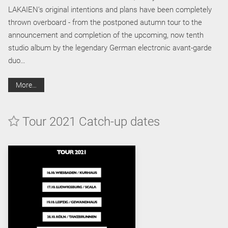
LAKAIEN’s original intentions and plans have been completely
thrown overboard - from the postponed autumn tour to the
announcement and completion of the upcoming, now tenth
studio album by the legendary German electronic avant-garde
duo…
More…
Tour 2021 Catch-up dates