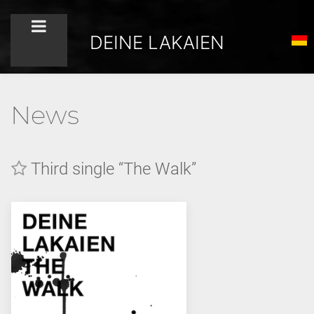
DEINE LAKAIEN
News
Third single “The Walk”