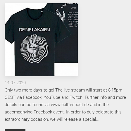
14.07.2020
Only two more days to go! The live stream will start at 8:15pm
CEST via Facebook, YouTube and Twitch. Further info and more
details can be found via www.culturecast.de and in the
accompanying Facebook event. In order to duly celebrate this
extraordinary occasion, we will release a special…