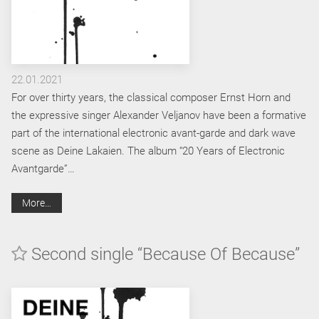
22.01.2021
For over thirty years, the classical composer Ernst Horn and
the expressive singer Alexander Veljanov have been a formative
part of the international electronic avant-garde and dark wave
scene as Deine Lakaien. The album “20 Years of Electronic
Avantgarde”…
More…
Second single “Because Of Because”