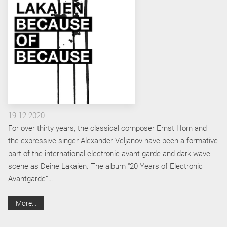
19.12.2020
For over thirty years, the classical composer Ernst Horn and
the expressive singer Alexander Veljanov have been a formative
part of the international electronic avant-garde and dark wave
scene as Deine Lakaien. The album “20 Years of Electronic
Avantgarde”…
More…