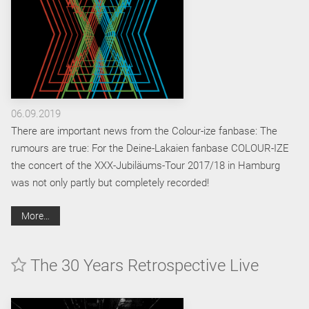
06.09.2019
There are important news from the Colour-ize fanbase: The
rumours are true: For the Deine-Lakaien fanbase COLOUR-IZE
the concert of the XXX-Jubiläums-Tour 2017/18 in Hamburg
was not only partly but completely recorded!
More…
The 30 Years Retrospective Live