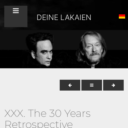
DEINE LAKAIEN
XXX. The 30 Years
Retrospective