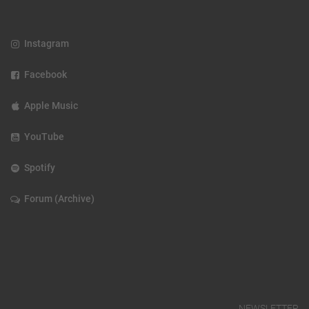
Instagram
Facebook
Apple Music
YouTube
Spotify
Forum (Archive)
NEWSLETTER