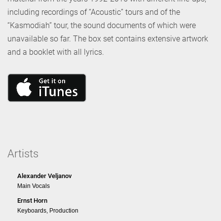
including recordings of “Acoustic” tours and of the
“Kasmodiah” tour, the sound documents of which were
unavailable so far. The box set contains extensive artwork
and a booklet with all lyrics.
Artists
Alexander Veljanov
Main Vocals
Ernst Horn
Keyboards, Production