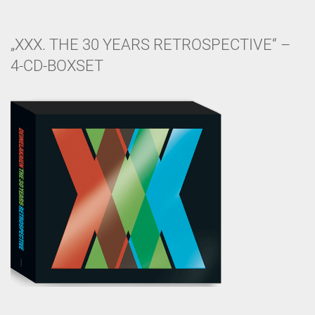
„XXX. THE 30 YEARS RETROSPECTIVE“ –
4-CD-BOXSET