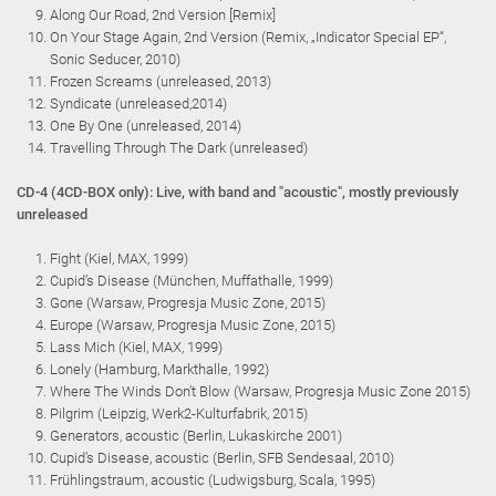
Along Our Road, 2nd Version [Remix]
On Your Stage Again, 2nd Version (Remix, „Indicator Special EP“,
Sonic Seducer, 2010)
Frozen Screams (unreleased, 2013)
Syndicate (unreleased,2014)
One By One (unreleased, 2014)
Travelling Through The Dark (unreleased)
CD-4 (4CD-BOX only): Live, with band and "acoustic", mostly previously
unreleased
Fight (Kiel, MAX, 1999)
Cupid’s Disease (München, Muffathalle, 1999)
Gone (Warsaw, Progresja Music Zone, 2015)
Europe (Warsaw, Progresja Music Zone, 2015)
Lass Mich (Kiel, MAX, 1999)
Lonely (Hamburg, Markthalle, 1992)
Where The Winds Don’t Blow (Warsaw, Progresja Music Zone 2015)
Pilgrim (Leipzig, Werk2-Kulturfabrik, 2015)
Generators, acoustic (Berlin, Lukaskirche 2001)
Cupid’s Disease, acoustic (Berlin, SFB Sendesaal, 2010)
Frühlingstraum, acoustic (Ludwigsburg, Scala, 1995)