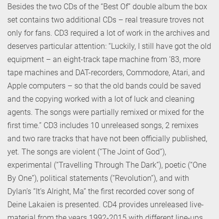
Besides the two CDs of the “Best Of” double album the box
set contains two additional CDs – real treasure troves not
only for fans. CD3 required a lot of work in the archives and
deserves particular attention: “Luckily, I still have got the old
equipment – an eight-track tape machine from ’83, more
tape machines and DAT-recorders, Commodore, Atari, and
Apple computers – so that the old bands could be saved
and the copying worked with a lot of luck and cleaning
agents. The songs were partially remixed or mixed for the
first time.” CD3 includes 10 unreleased songs, 2 remixes
and two rare tracks that have not been officially published,
yet. The songs are violent (“The Joint of God”),
experimental (“Travelling Through The Dark”), poetic (“One
By One”), political statements (“Revolution”), and with
Dylan’s “It’s Alright, Ma” the first recorded cover song of
Deine Lakaien is presented. CD4 provides unreleased live-
material from the years 1992-2015 with different line-ups,