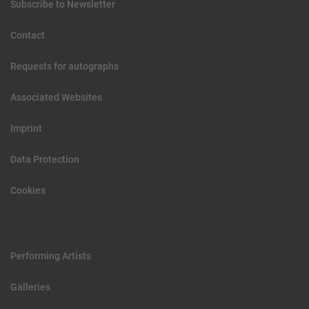
Subscribe to Newsletter
Contact
Requests for autographs
Associated Websites
Imprint
Data Protection
Cookies
Performing Artists
Galleries