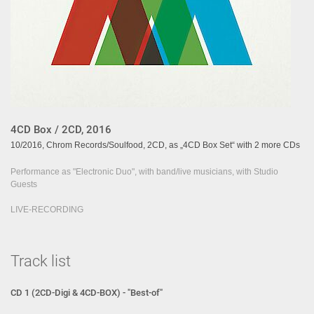
4CD Box / 2CD, 2016
10/2016, Chrom Records/Soulfood, 2CD, as „4CD Box Set“ with 2 more CDs
Performance as "Electronic Duo", with band/live musicians, with Studio
Guests
LIVE-RECORDING
Track list
CD 1 (2CD-Digi & 4CD-BOX) - "Best-of"