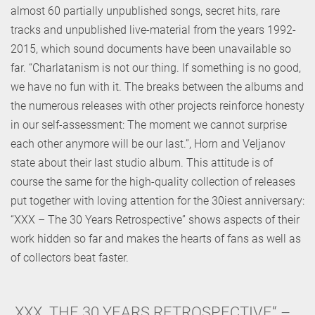
almost 60 partially unpublished songs, secret hits, rare
tracks and unpublished live-material from the years 1992-
2015, which sound documents have been unavailable so
far. “Charlatanism is not our thing. If something is no good,
we have no fun with it. The breaks between the albums and
the numerous releases with other projects reinforce honesty
in our self-assessment: The moment we cannot surprise
each other anymore will be our last.”, Horn and Veljanov
state about their last studio album. This attitude is of
course the same for the high-quality collection of releases
put together with loving attention for the 30iest anniversary:
“XXX – The 30 Years Retrospective” shows aspects of their
work hidden so far and makes the hearts of fans as well as
of collectors beat faster.
„XXX. THE 30 YEARS RETROSPECTIVE“ –