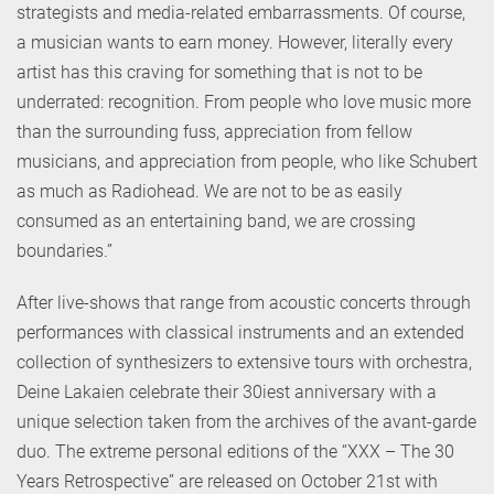
strategists and media-related embarrassments. Of course,
a musician wants to earn money. However, literally every
artist has this craving for something that is not to be
underrated: recognition. From people who love music more
than the surrounding fuss, appreciation from fellow
musicians, and appreciation from people, who like Schubert
as much as Radiohead. We are not to be as easily
consumed as an entertaining band, we are crossing
boundaries.”
After live-shows that range from acoustic concerts through
performances with classical instruments and an extended
collection of synthesizers to extensive tours with orchestra,
Deine Lakaien celebrate their 30iest anniversary with a
unique selection taken from the archives of the avant-garde
duo. The extreme personal editions of the “XXX – The 30
Years Retrospective” are released on October 21st with