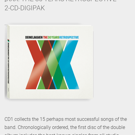
2-CD-DIGIPAK
CD1 collects the 15 perhaps most successful songs of the
band. Chronologically ordered, the first disc of the double