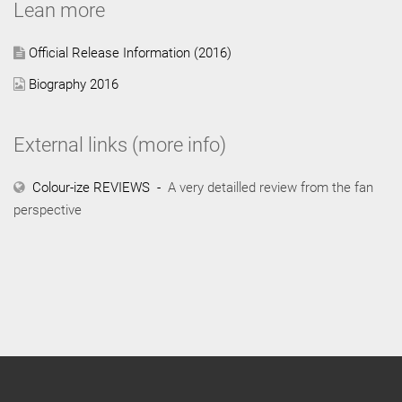
Lean more
Official Release Information (2016)
Biography 2016
External links (more info)
Colour-ize REVIEWS -
A very detailled review from the fan
perspective