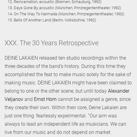
Reincarnation, acoustic (Bremen, Schauburg, 1992)
Days Gone By, acoustic (München, Prinzregententheater, 1992)
On The Way To Narmada (München, Prinzregententheater, 1992)
Bells Of Another Land (Berlin, Volksbühne, 1992)
XXX. The 30 Years Retrospective
DEINE LAKAIEN released ten studio recordings within the
three decades of the band’s history. During this time they
accomplished the feat to make music solely for the sake of
making music. DEINE LAKAIEN might have been claimed to
belong to one or the other scene, but until today
Alexander
Veljanov
and
Ernst Horn
cannot be assigned a genre, since
they create their own. Within their core, Deine Lakaien are
just one thing: fearlessly experimental. “Our aim was
always to lead an independent life as musicians. We can
live from our music and do not depend on market