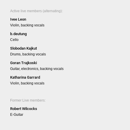
Active live members (alternating):
Ivee Leon
Violin, backing vocals
b.deutung
Cello
Slobodan Kajkut
Drums, backing vocals
Goran Trajkoski
Guitar, electronics, backing vocals
Katharina Garrard
Violin, backing vocals
Former Live members:
Robert Wilcocks
E-Guitar