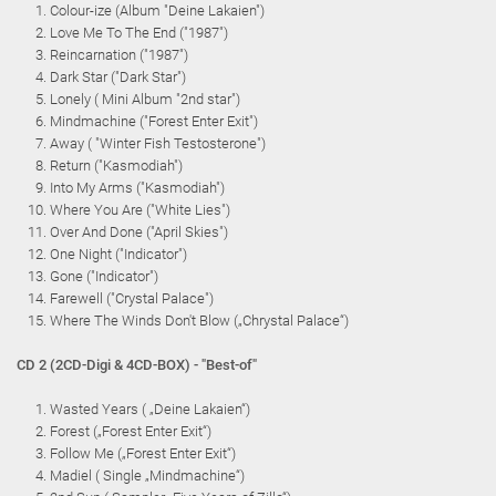
Colour-ize (Album "Deine Lakaien")
Love Me To The End ("1987")
Reincarnation ("1987")
Dark Star ("Dark Star")
Lonely ( Mini Album "2nd star")
Mindmachine ("Forest Enter Exit")
Away ( "Winter Fish Testosterone")
Return ("Kasmodiah")
Into My Arms ("Kasmodiah")
Where You Are ("White Lies")
Over And Done ("April Skies")
One Night ("Indicator")
Gone ("Indicator")
Farewell ("Crystal Palace")
Where The Winds Don't Blow („Chrystal Palace“)
CD 2 (2CD-Digi & 4CD-BOX) - "Best-of"
Wasted Years ( „Deine Lakaien“)
Forest („Forest Enter Exit“)
Follow Me („Forest Enter Exit“)
Madiel ( Single „Mindmachine“)