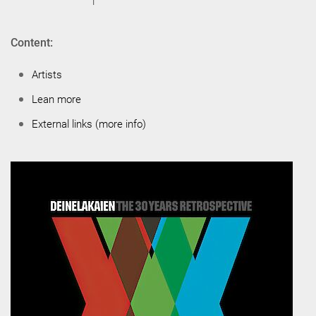
Content:
Artists
Lean more
External links (more info)