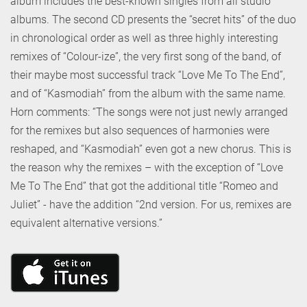
album includes the best-known singles from all studio
albums. The second CD presents the “secret hits” of the duo
in chronological order as well as three highly interesting
remixes of “Colour-ize”, the very first song of the band, of
their maybe most successful track “Love Me To The End”,
and of “Kasmodiah” from the album with the same name.
Horn comments: “The songs were not just newly arranged
for the remixes but also sequences of harmonies were
reshaped, and “Kasmodiah” even got a new chorus. This is
the reason why the remixes – with the exception of “Love
Me To The End” that got the additional title “Romeo and
Juliet” - have the addition “2nd version. For us, remixes are
equivalent alternative versions.”