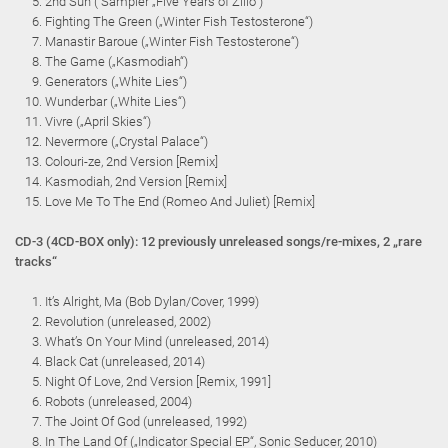
2nd Sun ( Sampler „Five Years of Zillo“)
Fighting The Green („Winter Fish Testosterone“)
Manastir Baroue („Winter Fish Testosterone“)
The Game („Kasmodiah“)
Generators („White Lies“)
Wunderbar („White Lies“)
Vivre („April Skies“)
Nevermore („Crystal Palace“)
Colouri-ze, 2nd Version [Remix]
Kasmodiah, 2nd Version [Remix]
Love Me To The End (Romeo And Juliet) [Remix]
CD-3 (4CD-BOX only): 12 previously unreleased songs/re-mixes, 2 „rare
tracks“
It’s Alright, Ma (Bob Dylan/Cover, 1999)
Revolution (unreleased, 2002)
What’s On Your Mind (unreleased, 2014)
Black Cat (unreleased, 2014)
Night Of Love, 2nd Version [Remix, 1991]
Robots (unreleased, 2004)
The Joint Of God (unreleased, 1992)
In The Land Of („Indicator Special EP“, Sonic Seducer, 2010)